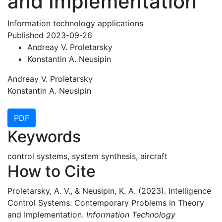
and Implementation
Information technology applications
Published 2023-09-26
Andreay V. Proletarsky
Konstantin A. Neusipin
Andreay V. Proletarsky
Konstantin A. Neusipin
PDF
Keywords
control systems, system synthesis, aircraft
How to Cite
Proletarsky, A. V., & Neusipin, K. A. (2023). Intelligence
Control Systems: Contemporary Problems in Theory
and Implementation.
Information Technology