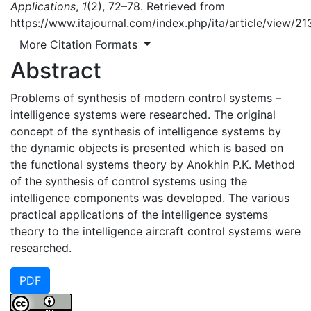
Applications
,
1
(2), 72–78. Retrieved from
https://www.itajournal.com/index.php/ita/article/view/21
More Citation Formats
Abstract
Problems of synthesis of modern control systems –
intelligence systems were researched. The original
concept of the synthesis of intelligence systems by
the dynamic objects is presented which is based on
the functional systems theory by Anokhin P.K. Method
of the synthesis of control systems using the
intelligence components was developed. The various
practical applications of the intelligence systems
theory to the intelligence aircraft control systems were
researched.
PDF