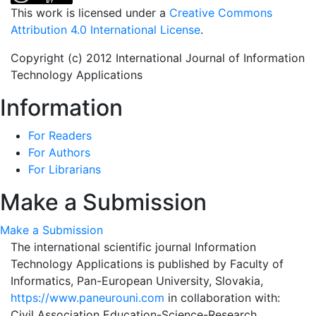
This work is licensed under a
Creative Commons
Attribution 4.0 International License
.
Copyright (c) 2012 International Journal of Information
Technology Applications
Information
For Readers
For Authors
For Librarians
Make a Submission
Make a Submission
The international scientific journal Information
Technology Applications is published by Faculty of
Informatics, Pan-European University, Slovakia,
https://www.paneurouni.com
in collaboration with:
Civil Association Education-Science-Research,