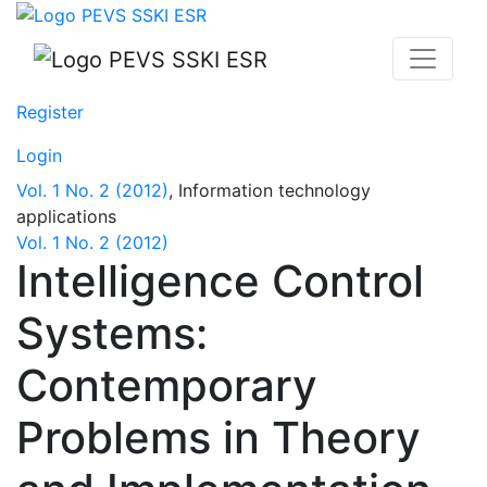
Intelligence Control Systems: Contemporary Problems i
Register
Login
Vol. 1 No. 2 (2012)
,
Information technology
applications
Vol. 1 No. 2 (2012)
Intelligence Control
Systems:
Contemporary
Problems in Theory