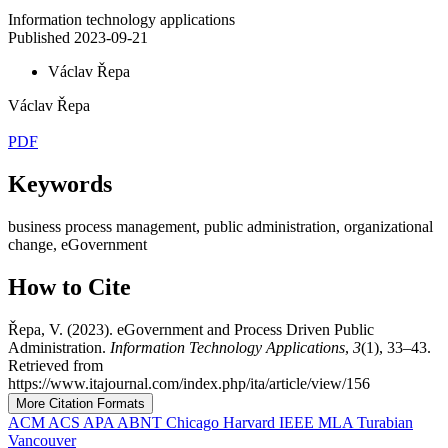
Information technology applications
Published 2023-09-21
Václav Řepa
Václav Řepa
PDF
Keywords
business process management, public administration, organizational
change, eGovernment
How to Cite
Řepa, V. (2023). eGovernment and Process Driven Public
Administration.
Information Technology Applications
,
3
(1), 33–43.
Retrieved from
https://www.itajournal.com/index.php/ita/article/view/156
More Citation Formats
ACM
ACS
APA
ABNT
Chicago
Harvard
IEEE
MLA
Turabian
Vancouver