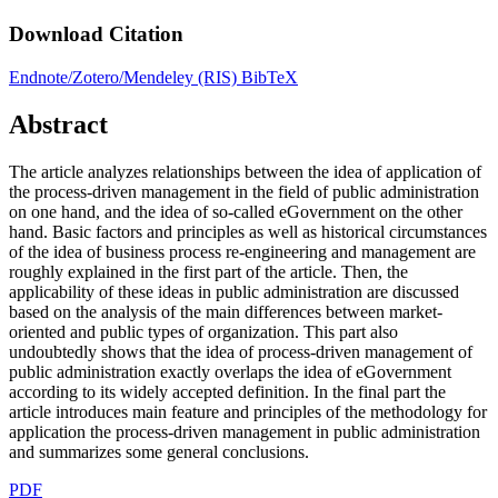
Download Citation
Endnote/Zotero/Mendeley (RIS)
BibTeX
Abstract
The article analyzes relationships between the idea of application of
the process-driven management in the field of public administration
on one hand, and the idea of so-called eGovernment on the other
hand. Basic factors and principles as well as historical circumstances
of the idea of business process re-engineering and management are
roughly explained in the first part of the article. Then, the
applicability of these ideas in public administration are discussed
based on the analysis of the main differences between market-
oriented and public types of organization. This part also
undoubtedly shows that the idea of process-driven management of
public administration exactly overlaps the idea of eGovernment
according to its widely accepted definition. In the final part the
article introduces main feature and principles of the methodology for
application the process-driven management in public administration
and summarizes some general conclusions.
PDF