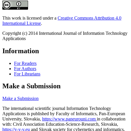
This work is licensed under a
Creative Commons Attribution 4.0
International License
.
Copyright (c) 2014 International Journal of Information Technology
Applications
Information
For Readers
For Authors
For Librarians
Make a Submission
Make a Submission
The international scientific journal Information Technology
Applications is published by Faculty of Informatics, Pan-European
University, Slovakia,
https://www.paneurouni.com
in collaboration
with: Civil Association Education-Science-Research, Slovakia,
https://v-v-v.eu
and Slovak society for cybernetics and informatics,