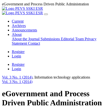
eGovernment and Process Driven Public Administration
Current
Archives
Announcements
About
About the Journal
Submissions
Editorial Team
Privacy
Statement
Contact
Register
Login
Register
Login
Vol. 3 No. 1 (2014)
,
Information technology applications
Vol. 3 No. 1 (2014)
eGovernment and Process
Driven Public Administration