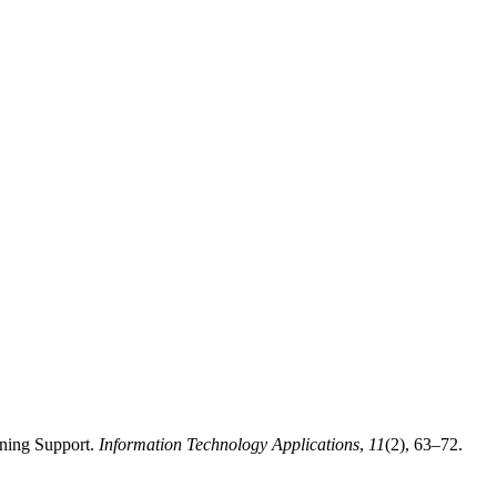
rning Support.
Information Technology Applications
,
11
(2), 63–72.