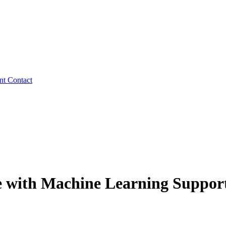
ent
Contact
se with Machine Learning Suppor