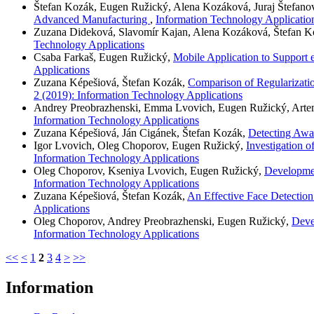
Štefan Kozák, Eugen Ružický, Alena Kozáková, Juraj Štefano
Advanced Manufacturing
,
Information Technology Application
Zuzana Dideková, Slavomír Kajan, Alena Kozáková, Štefan 
Technology Applications
Csaba Farkaš, Eugen Ružický,
Mobile Application to Suppor
Applications
Zuzana Képešiová, Štefan Kozák,
Comparison of Regularizati
2 (2019): Information Technology Applications
Andrey Preobrazhenski, Emma Lvovich, Eugen Ružický, Art
Information Technology Applications
Zuzana Képešiová, Ján Cigánek, Štefan Kozák,
Detecting Awar
Igor Lvovich, Oleg Choporov, Eugen Ružický,
Investigation 
Information Technology Applications
Oleg Choporov, Kseniya Lvovich, Eugen Ružický,
Developmen
Information Technology Applications
Zuzana Képešiová, Štefan Kozák,
An Effective Face Detection
Applications
Oleg Choporov, Andrey Preobrazhenski, Eugen Ružický,
Deve
Information Technology Applications
<<
<
1
2
3
4
>
>>
Information