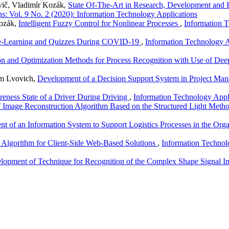
vič, Vladimír Kozák,
State Of-The-Art in Research, Development and 
s: Vol. 9 No. 2 (2020): Information Technology Applications
Kozák,
Intelligent Fuzzy Control for Nonlinear Processes
,
Information T
t e-Learning and Quizzes During COVID-19
,
Information Technology A
on and Optimization Methods for Process Recognition with Use of De
em Lvovich,
Development of a Decision Support System in Project M
eness State of a Driver During Driving
,
Information Technology Appli
of Image Reconstruction Algorithm Based on the Structured Light Meth
t of an Information System to Support Logistics Processes in the Org
 Algorithm for Client-Side Web-Based Solutions
,
Information Technol
lopment of Technique for Recognition of the Complex Shape Signal 