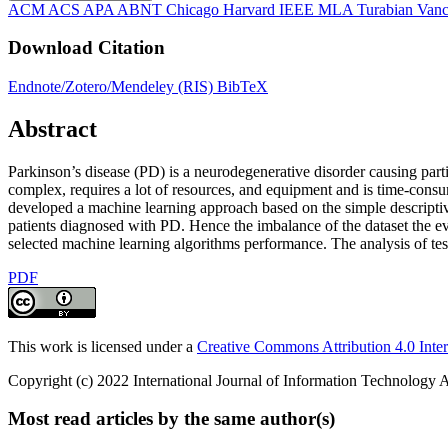
ACM
ACS
APA
ABNT
Chicago
Harvard
IEEE
MLA
Turabian
Vanc
Download Citation
Endnote/Zotero/Mendeley (RIS)
BibTeX
Abstract
Parkinson’s disease (PD) is a neurodegenerative disorder causing partial
complex, requires a lot of resources, and equipment and is time-consum
developed a machine learning approach based on the simple descriptiv
patients diagnosed with PD. Hence the imbalance of the dataset the ev
selected machine learning algorithms performance. The analysis of t
PDF
This work is licensed under a
Creative Commons Attribution 4.0 Inter
Copyright (c) 2022 International Journal of Information Technology A
Most read articles by the same author(s)