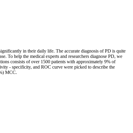
gnificantly in their daily life. The accurate diagnosis of PD is quite
isease. To help the medical experts and researchers diagnose PD, we
tions consists of over 1500 patients with approximately 9% of
ivity - specificity, and ROC curve were picked to describe the
41%) MCC.