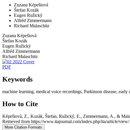
Zuzana Képešiová
Štefan Kozák
Eugen Ružický
Alfréd Zimmermann
Richard Malaschitz
Zuzana Képešiová
Štefan Kozák
Eugen Ružický
Alfréd Zimmermann
Richard Malaschitz
PDF
Keywords
machine learning, medical voice recordings, Parkinson disease, early de
How to Cite
Képešiová, Z., Kozák, Štefan, Ružický, E., Zimmermann, A., & Malas
Retrieved from https://www.itajournal.com/index.php/ita/article/view
More Citation Formats