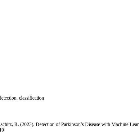
tection, classification
chitz, R. (2023). Detection of Parkinson’s Disease with Machine Lea
/10