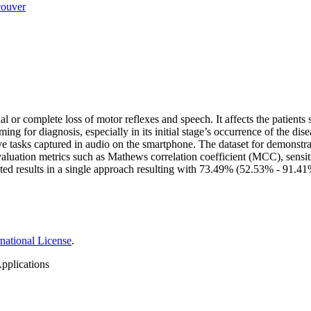
ouver
 or complete loss of motor reflexes and speech. It affects the patients si
ing for diagnosis, especially in its initial stage’s occurrence of the d
e tasks captured in audio on the smartphone. The dataset for demonstra
aluation metrics such as Mathews correlation coefficient (MCC), sensit
ested results in a single approach resulting with 73.49% (52.53% - 91.
national License
.
pplications