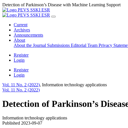
Detection of Parkinson’s Disease with Machine Learning Support
Current
Archives
Announcements
About
About the Journal
Submissions
Editorial Team
Privacy Statem
Register
Login
Register
Login
Vol. 11 No. 2 (2022)
,
Information technology applications
Vol. 11 No. 2 (2022)
Detection of Parkinson’s Disea
Information technology applications
Published 2023-09-07