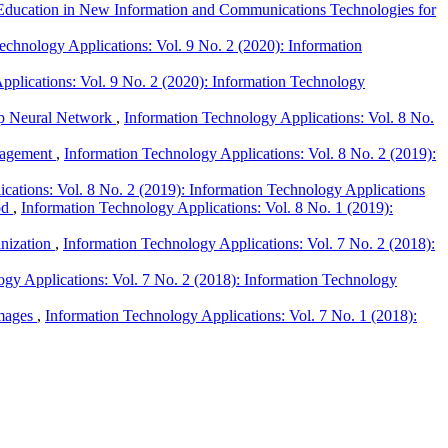
Education in New Information and Communications Technologies for
echnology Applications: Vol. 9 No. 2 (2020): Information
pplications: Vol. 9 No. 2 (2020): Information Technology
ep Neural Network
,
Information Technology Applications: Vol. 8 No.
anagement
,
Information Technology Applications: Vol. 8 No. 2 (2019):
cations: Vol. 8 No. 2 (2019): Information Technology Applications
od
,
Information Technology Applications: Vol. 8 No. 1 (2019):
anization
,
Information Technology Applications: Vol. 7 No. 2 (2018):
ogy Applications: Vol. 7 No. 2 (2018): Information Technology
Images
,
Information Technology Applications: Vol. 7 No. 1 (2018):