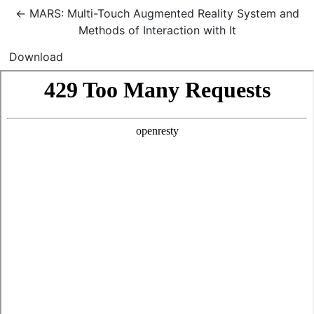
Return to Article Details
←
MARS: Multi-Touch Augmented Reality System and
Methods of Interaction with It
Download