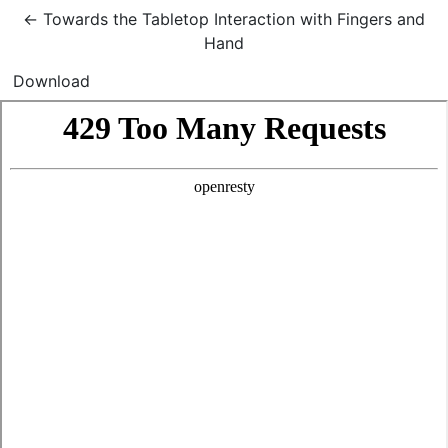
Return to Article Details
←
Towards the Tabletop Interaction with Fingers and
Hand
Download